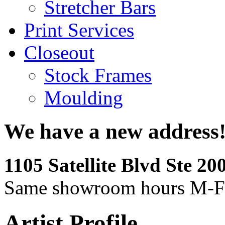
Stretcher Bars
Print Services
Closeout
Stock Frames
Moulding
We have a new address
1105 Satellite Blvd Ste 2
Same showroom hours M-F
Artist Profile