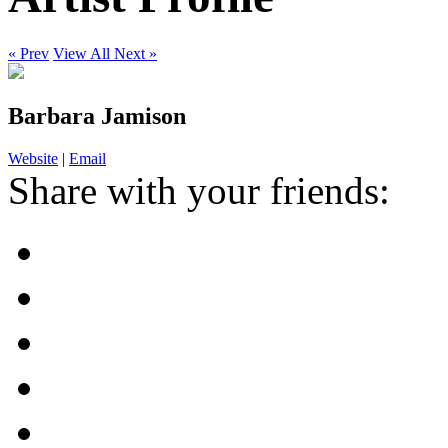
« Prev
View All
Next »
Barbara Jamison
Website
|
Email
Share with your friends: