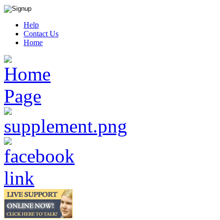
Help
Contact Us
Home