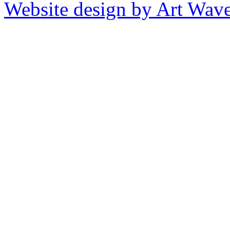
Website design by Art Wav