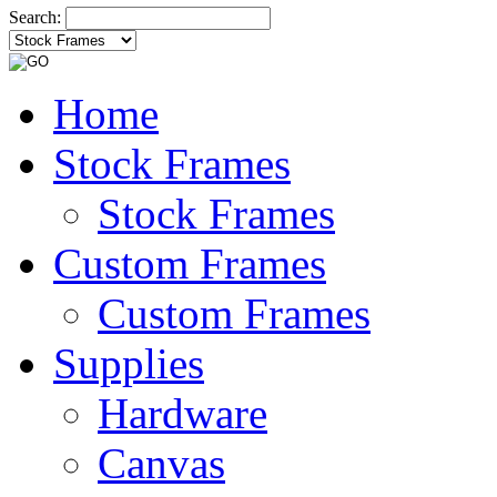
Search:
Home
Stock Frames
Stock Frames
Custom Frames
Custom Frames
Supplies
Hardware
Canvas