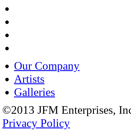
Our Company
Artists
Galleries
©2013 JFM Enterprises, In
Privacy Policy