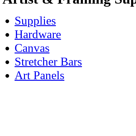
Supplies
Hardware
Canvas
Stretcher Bars
Art Panels