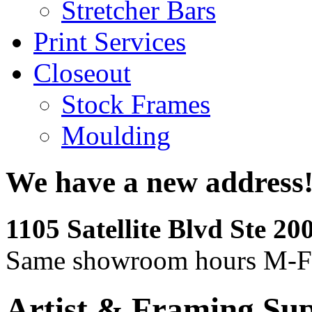
Stretcher Bars
Print Services
Closeout
Stock Frames
Moulding
We have a new address
1105 Satellite Blvd Ste 2
Same showroom hours M-F
Artist & Framing Sup