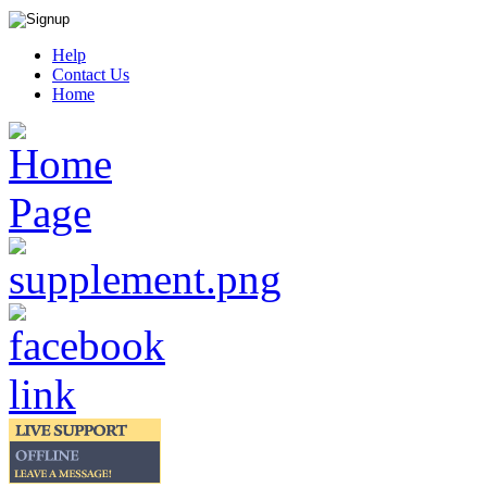
Help
Contact Us
Home