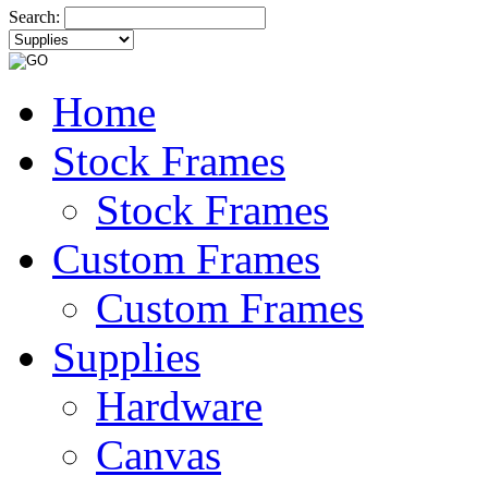
Search:
Home
Stock Frames
Stock Frames
Custom Frames
Custom Frames
Supplies
Hardware
Canvas