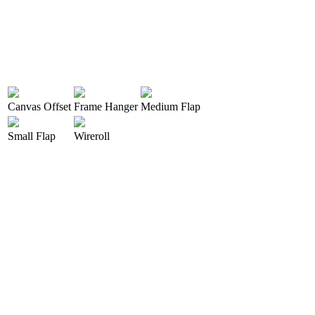
Canvas Offset
Frame Hanger
Medium Flap
Small Flap
Wireroll