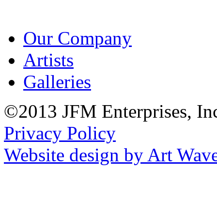
Our Company
Artists
Galleries
©2013 JFM Enterprises, In
Privacy Policy
Website design by Art Wav