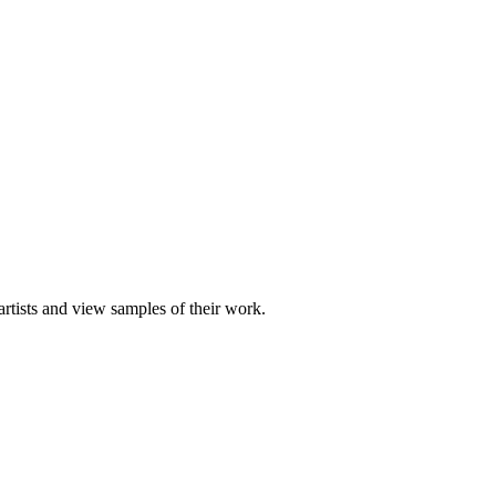
artists and view samples of their work.