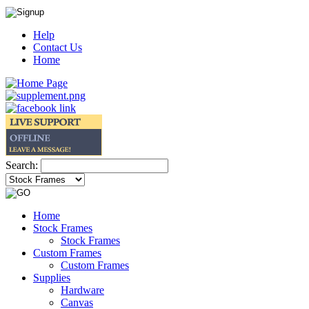
Help
Contact Us
Home
Search:
Home
Stock Frames
Stock Frames
Custom Frames
Custom Frames
Supplies
Hardware
Canvas