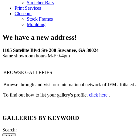
Stretcher Bars
Print Services
Closeout
Stock Frames
Moulding
We have a new address!
1105 Satellite Blvd Ste 200 Suwanee, GA 30024
Same showroom hours M-F 9-4pm
BROWSE GALLERIES
Browse through and visit our international network of JFM affiliated 
To find out how to list your gallery's profile,
click here
.
GALLERIES BY KEYWORD
Search: