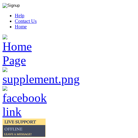
Help
Contact Us
Home