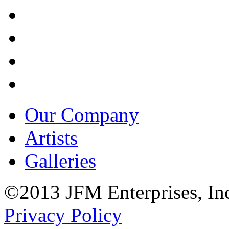
Our Company
Artists
Galleries
©2013 JFM Enterprises, In
Privacy Policy