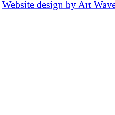
Website design by Art Wav