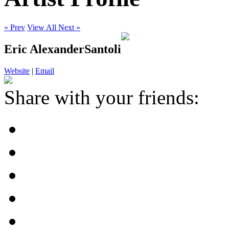
« Prev
View All
Next »
Eric AlexanderSantoli
Website
|
Email
Share with your friends: