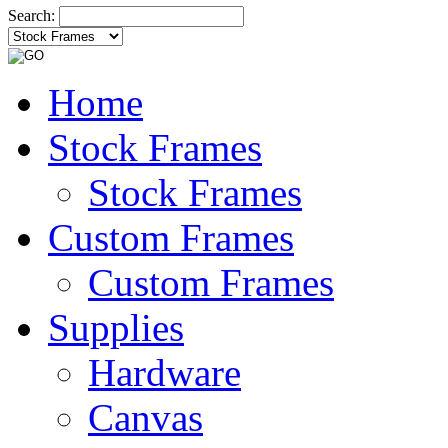
Search:
Home
Stock Frames
Stock Frames
Custom Frames
Custom Frames
Supplies
Hardware
Canvas