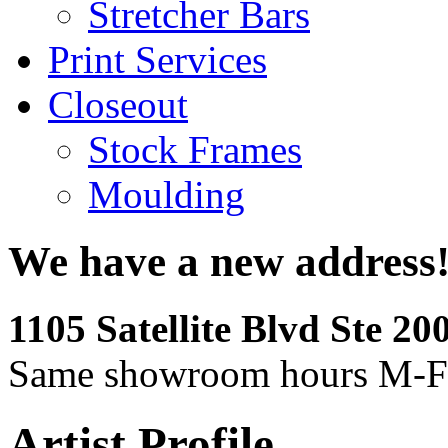
Stretcher Bars
Print Services
Closeout
Stock Frames
Moulding
We have a new address
1105 Satellite Blvd Ste 2
Same showroom hours M-F
Artist Profile