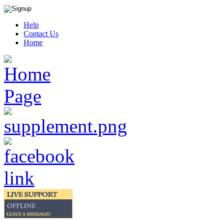
Help
Contact Us
Home