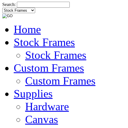
Search:
Home
Stock Frames
Stock Frames
Custom Frames
Custom Frames
Supplies
Hardware
Canvas