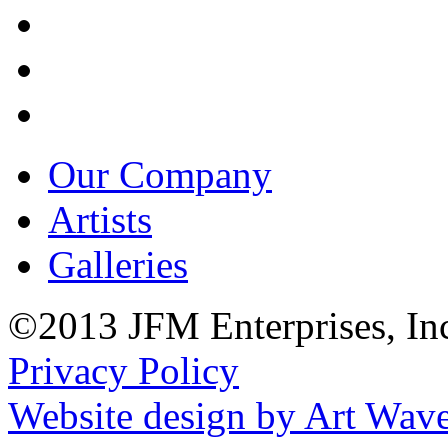
Our Company
Artists
Galleries
©2013 JFM Enterprises, In
Privacy Policy
Website design by Art Wav