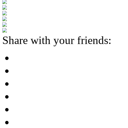
Share with your friends: