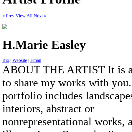
« Prev
View All
Next »
H.Marie Easley
Bio
|
Website
|
Email
ABOUT THE ARTIST It is a
to share my works with you
portfolio includes landscapes
interiors, abstract or
nonrepresentational works, 