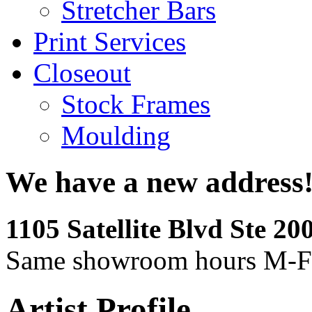
Stretcher Bars
Print Services
Closeout
Stock Frames
Moulding
We have a new address
1105 Satellite Blvd Ste 2
Same showroom hours M-F
Artist Profile