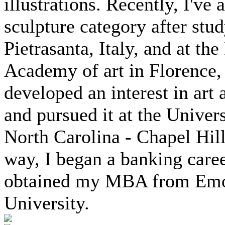
illustrations. Recently, I've
sculpture category after stud
Pietrasanta, Italy, and at the
Academy of art in Florence, I
developed an interest in art 
and pursued it at the Univers
North Carolina - Chapel Hill
way, I began a banking care
obtained my MBA from Em
University.