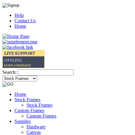
Help
Contact Us
Home
Search:
Home
Stock Frames
Stock Frames
Custom Frames
Custom Frames
Supplies
Hardware
Canvas