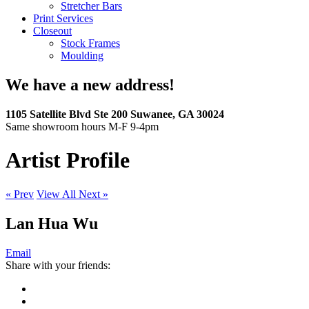
Stretcher Bars
Print Services
Closeout
Stock Frames
Moulding
We have a new address!
1105 Satellite Blvd Ste 200 Suwanee, GA 30024
Same showroom hours M-F 9-4pm
Artist Profile
« Prev
View All
Next »
Lan Hua Wu
Email
Share with your friends: