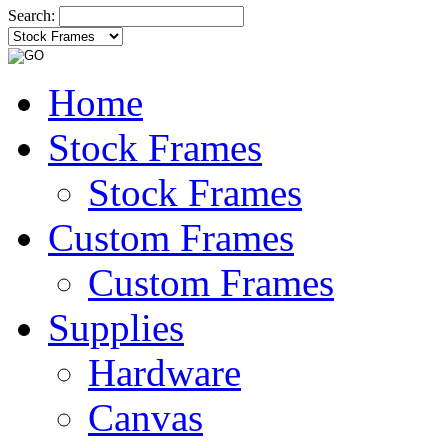
Search:
Home
Stock Frames
Stock Frames
Custom Frames
Custom Frames
Supplies
Hardware
Canvas