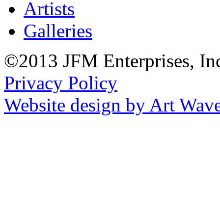
Artists
Galleries
©2013 JFM Enterprises, In
Privacy Policy
Website design by Art Wav