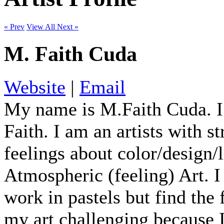
« Prev
View All
Next »
M. Faith Cuda
Website
|
Email
My name is M.Faith Cuda. I
Faith. I am an artists with s
feelings about color/design/
Atmospheric (feeling) Art. I 
work in pastels but find the
my art challenging because I