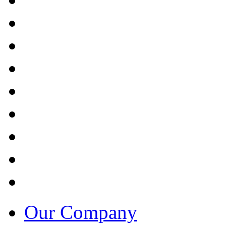
Our Company