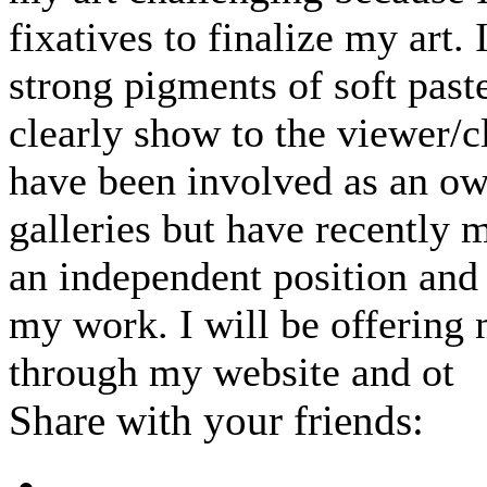
fixatives to finalize my art. I
strong pigments of soft paste
clearly show to the viewer/cl
have been involved as an ow
galleries but have recently 
an independent position and 
my work. I will be offering 
through my website and ot
Share with your friends: