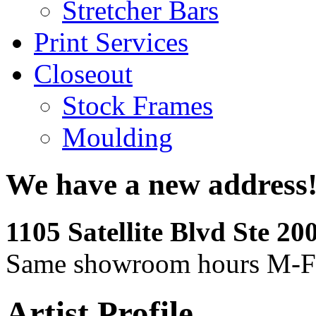
Stretcher Bars
Print Services
Closeout
Stock Frames
Moulding
We have a new address
1105 Satellite Blvd Ste 2
Same showroom hours M-F
Artist Profile