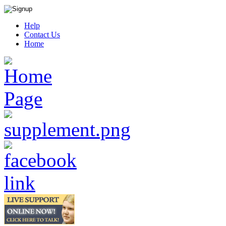
Help
Contact Us
Home