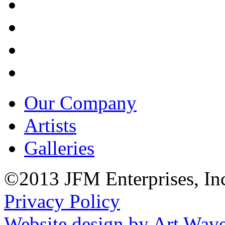
Our Company
Artists
Galleries
©2013 JFM Enterprises, In
Privacy Policy
Website design by Art Wav