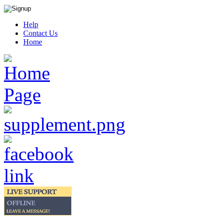
Help
Contact Us
Home