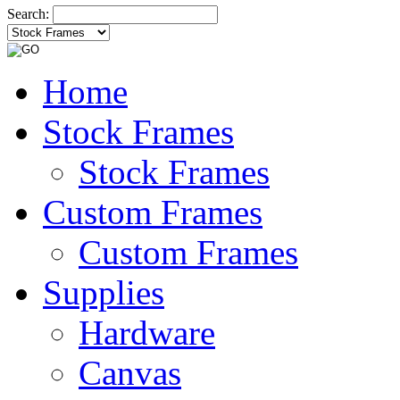
Search:
Home
Stock Frames
Stock Frames
Custom Frames
Custom Frames
Supplies
Hardware
Canvas