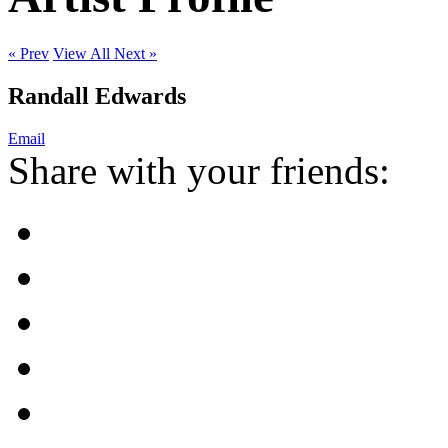
« Prev
View All
Next »
Randall Edwards
Email
Share with your friends: