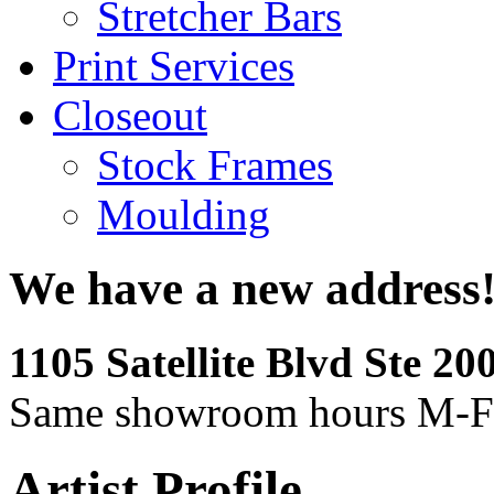
Stretcher Bars
Print Services
Closeout
Stock Frames
Moulding
We have a new address
1105 Satellite Blvd Ste 2
Same showroom hours M-F
Artist Profile