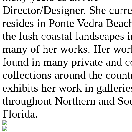
Director/Designer. She curre
resides in Ponte Vedra Beach
the lush coastal landscapes i
many of her works. Her wor
found in many private and c
collections around the coun
exhibits her work in gallerie
throughout Northern and So
Florida.