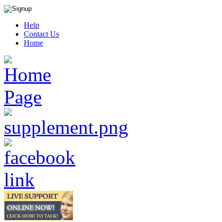
Help
Contact Us
Home