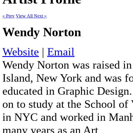
« Prev
View All
Next »
Wendy Norton
Website
|
Email
Wendy Norton was raised i
Island, New York and was f
educated in Graphic Design
on to study at the School of 
in NYC and worked in Manh
many years as an Art