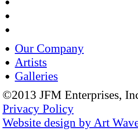
Our Company
Artists
Galleries
©2013 JFM Enterprises, In
Privacy Policy
Website design by Art Wav