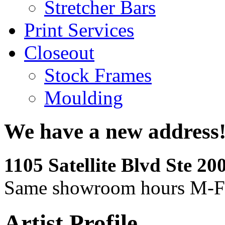
Stretcher Bars
Print Services
Closeout
Stock Frames
Moulding
We have a new address
1105 Satellite Blvd Ste 2
Same showroom hours M-F
Artist Profile