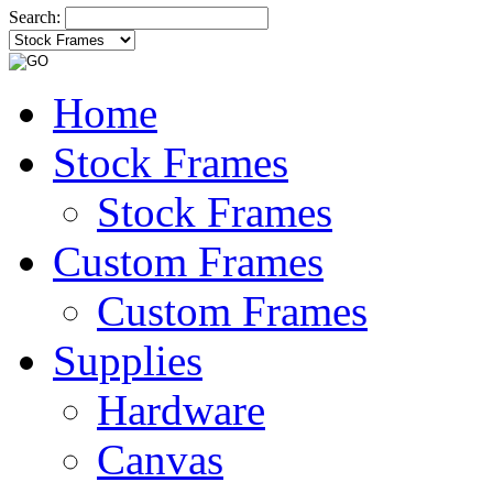
Search:
Home
Stock Frames
Stock Frames
Custom Frames
Custom Frames
Supplies
Hardware
Canvas