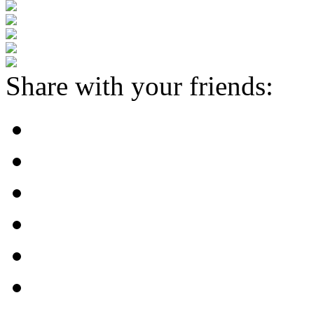
Share with your friends: