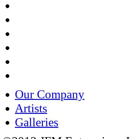
Our Company
Artists
Galleries