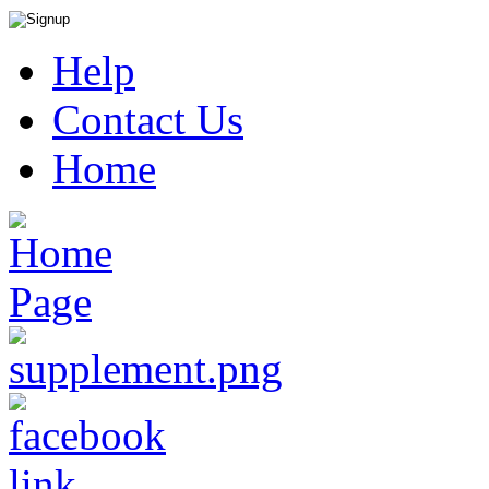
Help
Contact Us
Home