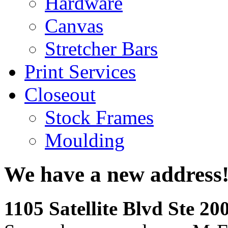
Hardware
Canvas
Stretcher Bars
Print Services
Closeout
Stock Frames
Moulding
We have a new address
1105 Satellite Blvd Ste 2