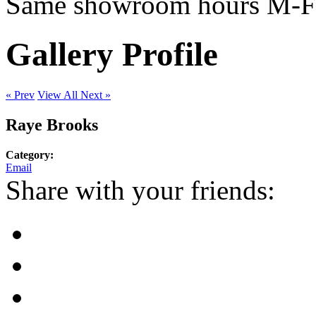
Same showroom hours M-F
Gallery Profile
« Prev
View All
Next »
Raye Brooks
Category:
Email
Share with your friends: