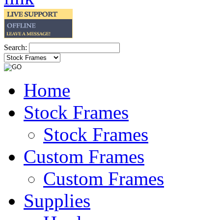
Search:
Home
Stock Frames
Stock Frames
Custom Frames
Custom Frames
Supplies