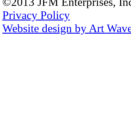
©2013 JFM Enterprises, In
Privacy Policy
Website design by Art Wav