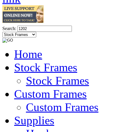
Search:
Home
Stock Frames
Stock Frames
Custom Frames
Custom Frames
Supplies