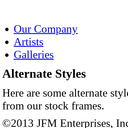
Our Company
Artists
Galleries
Alternate Styles
Here are some alternate sty
from our stock frames.
©2013 JFM Enterprises, In