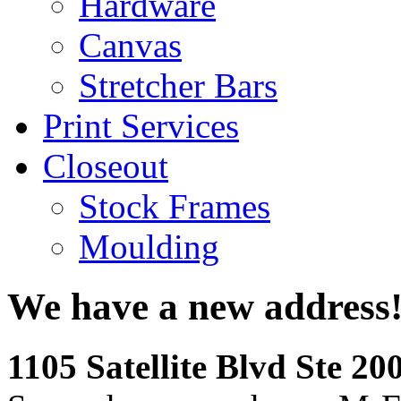
Hardware
Canvas
Stretcher Bars
Print Services
Closeout
Stock Frames
Moulding
We have a new address
1105 Satellite Blvd Ste 2