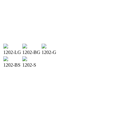
1202-LG
1202-BG
1202-G
1202-BS
1202-S