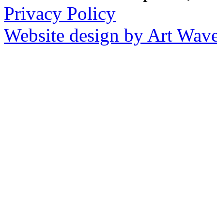
Privacy Policy
Website design by Art Wav