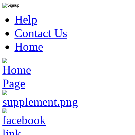
Help
Contact Us
Home