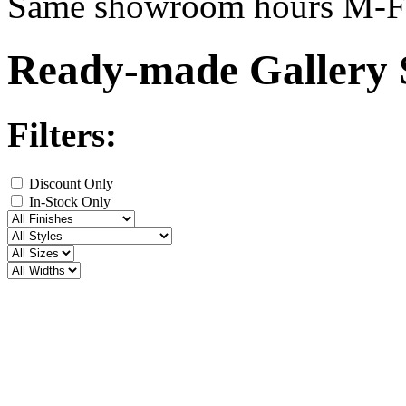
Same showroom hours M-F
Ready-made Gallery 
Filters:
Discount Only
In-Stock Only