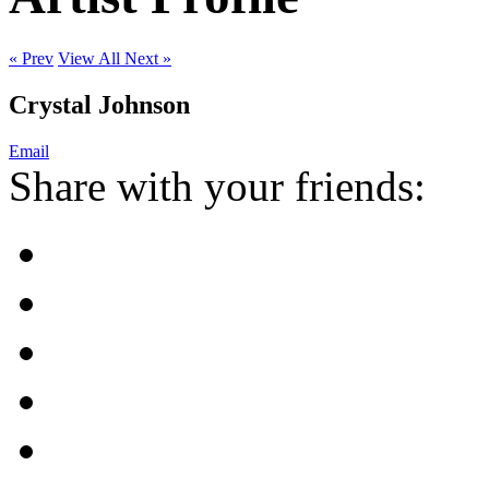
« Prev
View All
Next »
Crystal Johnson
Email
Share with your friends: