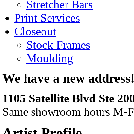
Stretcher Bars
Print Services
Closeout
Stock Frames
Moulding
We have a new address
1105 Satellite Blvd Ste 2
Same showroom hours M-F
Artist Profile