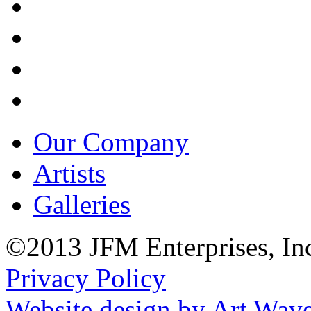
Our Company
Artists
Galleries
©2013 JFM Enterprises, In
Privacy Policy
Website design by Art Wav