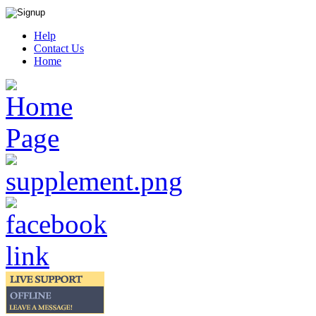
Help
Contact Us
Home