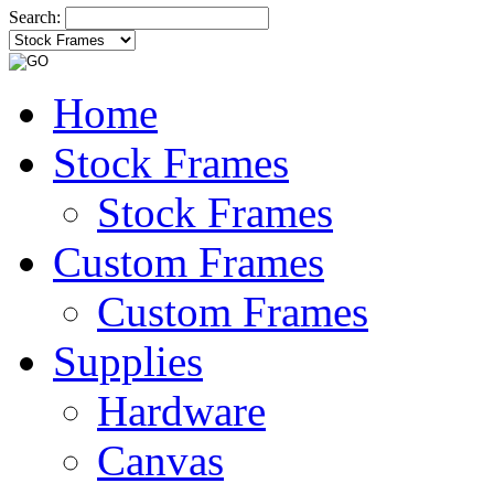
Search:
Home
Stock Frames
Stock Frames
Custom Frames
Custom Frames
Supplies
Hardware
Canvas