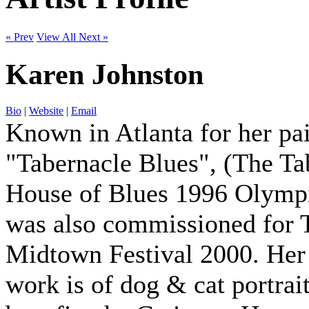
« Prev
View All
Next »
Karen Johnston
Bio
|
Website
|
Email
Known in Atlanta for her pa
"Tabernacle Blues", (The T
House of Blues 1996 Olymp
was also commissioned for 
Midtown Festival 2000. Her
work is of dog & cat portrai