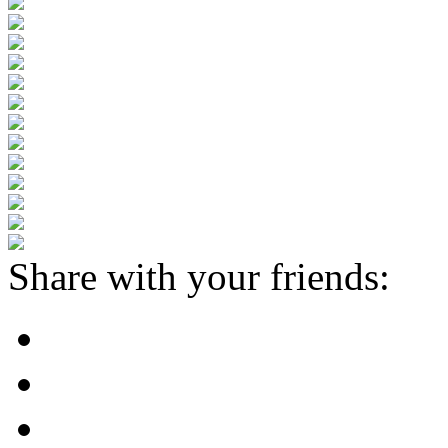
Share with your friends: