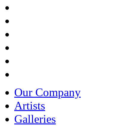
Our Company
Artists
Galleries