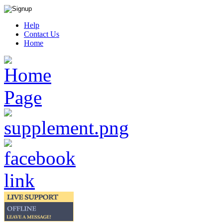
Help
Contact Us
Home