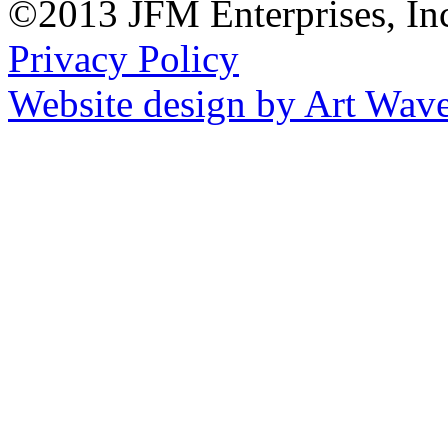
©2013 JFM Enterprises, In
Privacy Policy
Website design by Art Wav