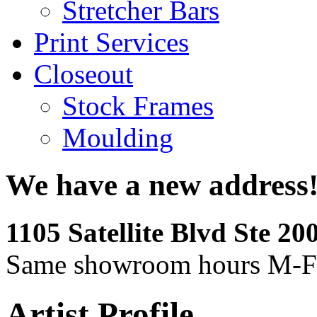
Stretcher Bars
Print Services
Closeout
Stock Frames
Moulding
We have a new address
1105 Satellite Blvd Ste 2
Same showroom hours M-F
Artist Profile