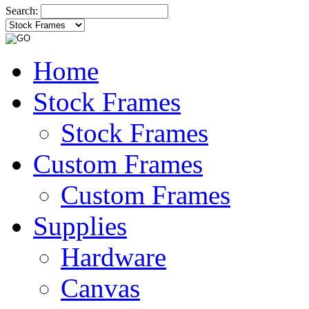
Search:
Home
Stock Frames
Stock Frames
Custom Frames
Custom Frames
Supplies
Hardware
Canvas