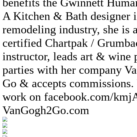
benefits the Gwinnett Huma
A Kitchen & Bath designer i
remodeling industry, she is a
certified Chartpak / Grumba
instructor, leads art & wine 
parties with her company V
Go & accepts commissions.
work on facebook.com/kmj
VanGogh2Go.com