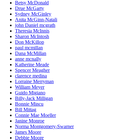
Betsy McDonald
Drue McGarty
Sydney McGinley
Anita McGinn-Natali
john Daniel mcgrath
Theresia McInnis
Sharon McIntosh
Don McKillop
paul mcmillan
Dana McMillan
anne mcnally
Katherine Meade
Spencer Meagher
clarence medina
Lorraine Merryman
William Meyer
Guido Migiano
Billy-Jack Milligan
Bonnie Mincu
Bill Mittag
Connie Mae Moeller
Janine Monroe
Norma Montgomery-Swarner
James Moore
Debbie Moore