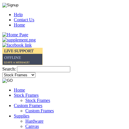
Help
Contact Us
Home
Search:
Home
Stock Frames
Stock Frames
Custom Frames
Custom Frames
Supplies
Hardware
Canvas