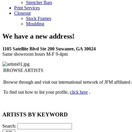
Stretcher Bars
Print Services
Closeout
Stock Frames
Moulding
We have a new address!
1105 Satellite Blvd Ste 200 Suwanee, GA 30024
Same showroom hours M-F 9-4pm
BROWSE ARTISTS
Browse through and visit our international network of JFM affiliated 
To find out how to list your profile,
click here
.
ARTISTS BY KEYWORD
Search: