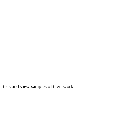
artists and view samples of their work.