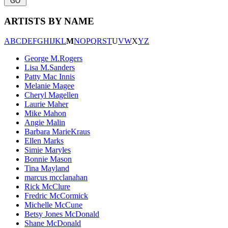
ARTISTS BY NAME
A
B
C
D
E
F
G
H
I
J
K
L
M
N
O
P
Q
R
S
T
U
V
W
X
Y
Z
George M.Rogers
Lisa M.Sanders
Patty Mac Innis
Melanie Magee
Cheryl Magellen
Laurie Maher
Mike Mahon
Angie Malin
Barbara MarieKraus
Ellen Marks
Simie Maryles
Bonnie Mason
Tina Mayland
marcus mcclanahan
Rick McClure
Fredric McCormick
Michelle McCune
Betsy Jones McDonald
Shane McDonald