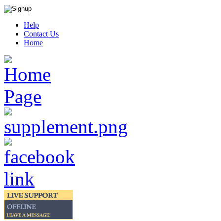
Help
Contact Us
Home