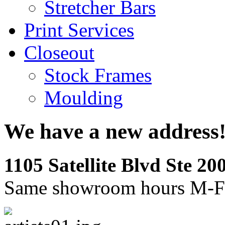
Stretcher Bars
Print Services
Closeout
Stock Frames
Moulding
We have a new address
1105 Satellite Blvd Ste 2
Same showroom hours M-F