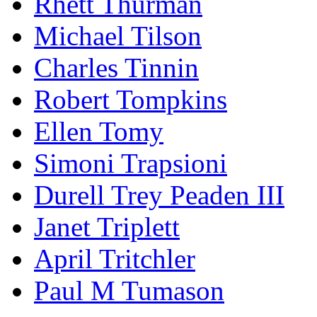
Rhett Thurman
Michael Tilson
Charles Tinnin
Robert Tompkins
Ellen Tomy
Simoni Trapsioni
Durell Trey Peaden III
Janet Triplett
April Tritchler
Paul M Tumason