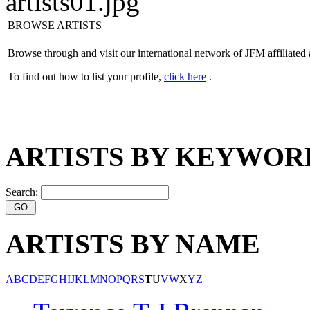
BROWSE ARTISTS
Browse through and visit our international network of JFM affiliated 
To find out how to list your profile,
click here
.
ARTISTS BY KEYWOR
Search:
ARTISTS BY NAME
A
B
C
D
E
F
G
H
I
J
K
L
M
N
O
P
Q
R
S
T
U
V
W
X
Y
Z