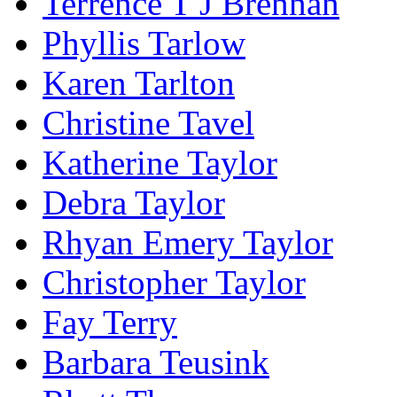
Terrence T J Brennan
Phyllis Tarlow
Karen Tarlton
Christine Tavel
Katherine Taylor
Debra Taylor
Rhyan Emery Taylor
Christopher Taylor
Fay Terry
Barbara Teusink