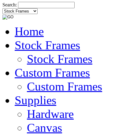
Search:
Home
Stock Frames
Stock Frames
Custom Frames
Custom Frames
Supplies
Hardware
Canvas