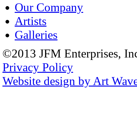
Our Company
Artists
Galleries
©2013 JFM Enterprises, In
Privacy Policy
Website design by Art Wav